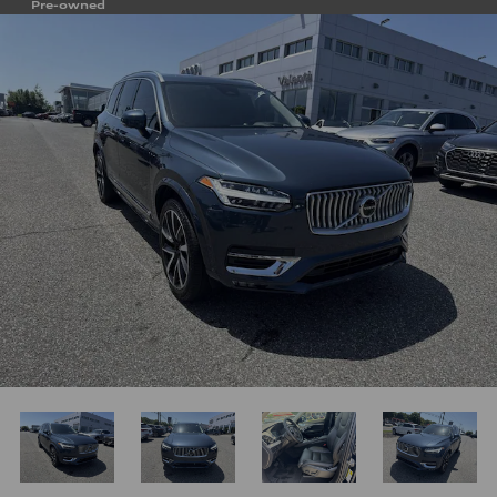
Pre-owned