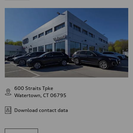
600 Straits Tpke
Watertown, CT 06795
Download contact data