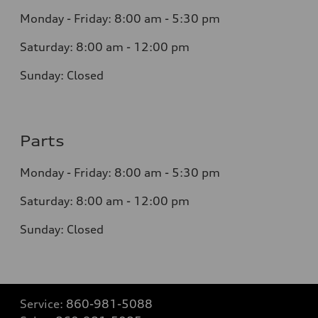
Monday - Friday: 8
:00 am - 5:30 pm
Saturday: 8:0
0
am - 12:00 pm
Sunday:
Closed
Parts
Monday - Friday:
8:00 am - 5:30 pm
Saturday:
8:00 am - 12:00 pm
Sunday:
Closed
Service:
860-981-5088