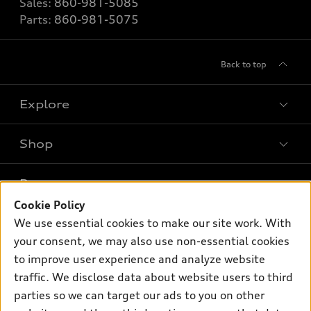
Sales:
860-981-5085
Parts:
860-981-5075
Back to top
Explore
Shop
Models
What is e-tron®
Buy
Offers
SUV Models
Cookie Policy
New Inventory
Own
We use essential cookies to make our site work. With
Electric Models
Contact dealer
Pre-owned Inventory
your consent, we may also use non-essential cookies
Inside Audi
Trade-in value
to improve user experience and analyze website
Support
Certified pre-owned
myAudi
Subscribe to model updates
traffic. We disclose data about website users to third
Leasing
Compare Vehicles
About myAudi
parties so we can target our ads to you on other
Financing
Contact Us