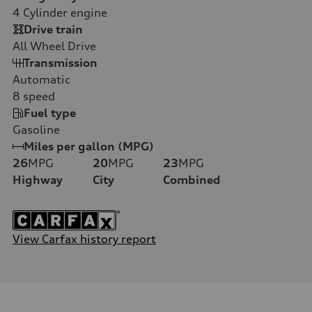
4
Cylinder engine
Drive train
All Wheel Drive
Transmission
Automatic
8
speed
Fuel type
Gasoline
Miles per gallon (MPG)
26
MPG
20
MPG
23
MPG
Highway
City
Combined
View Carfax history report