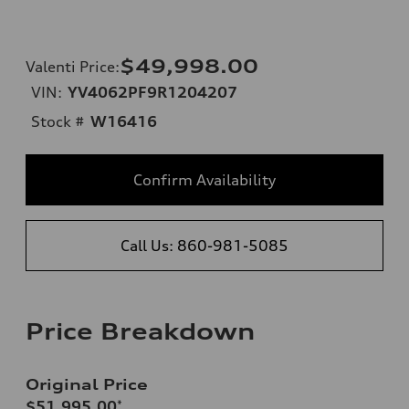
$49,998.00
Valenti Price
:
VIN:
YV4062PF9R1204207
Stock #
W16416
Confirm Availability
Call Us: 860-981-5085
Price Breakdown
Original Price
$51,995.00
*