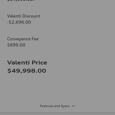
Valenti Discount
-$2,696.00
Conveyance Fee
$699.00
Valenti Price
$49,998.00
Features and Specs