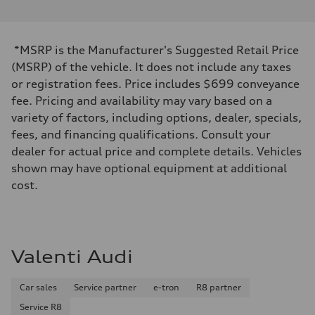
*MSRP is the Manufacturer's Suggested Retail Price
(MSRP) of the vehicle. It does not include any taxes
or registration fees. Price includes $699 conveyance
fee. Pricing and availability may vary based on a
variety of factors, including options, dealer, specials,
fees, and financing qualifications. Consult your
dealer for actual price and complete details. Vehicles
shown may have optional equipment at additional
cost.
Valenti Audi
Car sales
Service partner
e-tron
R8 partner
Service R8