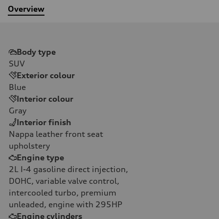
Overview
Body type
SUV
Exterior colour
Blue
Interior colour
Gray
Interior finish
Nappa leather front seat
upholstery
Engine type
2L I-4 gasoline direct injection,
DOHC, variable valve control,
intercooled turbo, premium
unleaded, engine with 295HP
Engine cylinders