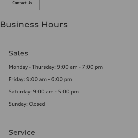
Contact Us
Business Hours
Sales
Monday - Thursday:
9:00 am - 7:00 pm
Friday:
9:00 am - 6:00 pm
Saturday:
9:00 am - 5:00 pm
Sunday:
Closed
Service