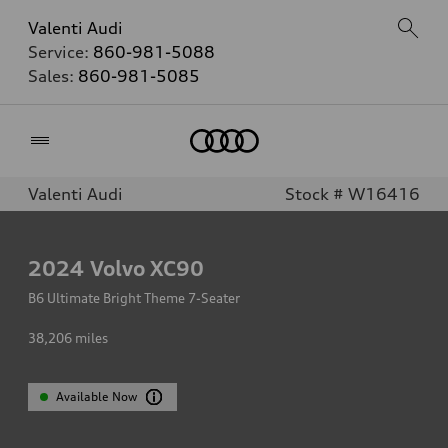
Valenti Audi
Service:
860-981-5088
Sales:
860-981-5085
Home
Valenti Audi
Stock # W16416
2024
Volvo XC90
B6 Ultimate Bright Theme 7-Seater
38,206
miles
Available Now