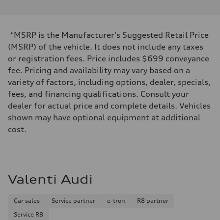
*MSRP is the Manufacturer's Suggested Retail Price
(MSRP) of the vehicle. It does not include any taxes
or registration fees. Price includes $699 conveyance
fee. Pricing and availability may vary based on a
variety of factors, including options, dealer, specials,
fees, and financing qualifications. Consult your
dealer for actual price and complete details. Vehicles
shown may have optional equipment at additional
cost.
Valenti Audi
Car sales
Service partner
e-tron
R8 partner
Service R8