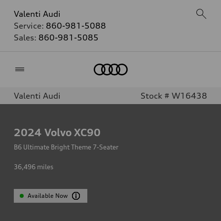
Valenti Audi
Service:
860-981-5088
Sales:
860-981-5085
Home
Valenti Audi
Stock # W16438
2024
Volvo XC90
B6 Ultimate Bright Theme 7-Seater
36,496
miles
Available Now