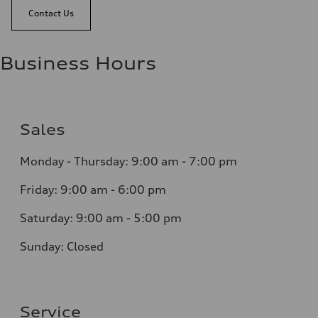
Contact Us
Business Hours
Sales
Monday - Thursday:
9:00 am - 7:00 pm
Friday:
9:00 am - 6:00 pm
Saturday:
9:00 am - 5:00 pm
Sunday:
Closed
Service