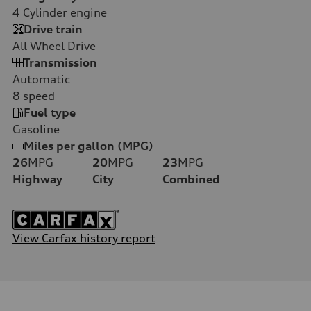
4
Cylinder engine
Drive train
All Wheel Drive
Transmission
Automatic
8
speed
Fuel type
Gasoline
Miles per gallon (MPG)
26
MPG
20
MPG
23
MPG
Highway
City
Combined
View Carfax history report