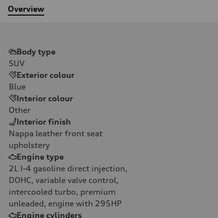
Overview
Body type
SUV
Exterior colour
Blue
Interior colour
Other
Interior finish
Nappa leather front seat
upholstery
Engine type
2L I-4 gasoline direct injection,
DOHC, variable valve control,
intercooled turbo, premium
unleaded, engine with 295HP
Engine cylinders