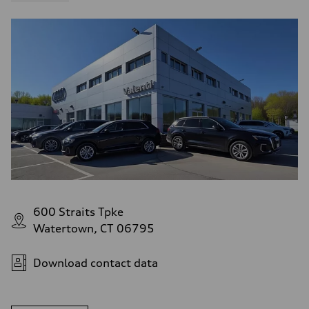
600 Straits Tpke
Watertown, CT 06795
Download contact data