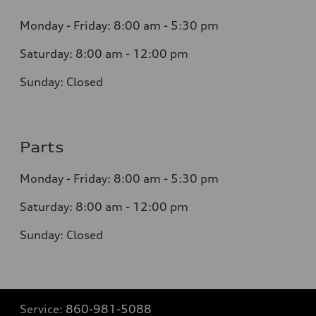
Monday - Friday: 8
:00 am - 5:30 pm
Saturday: 8:0
0
am - 12:00 pm
Sunday:
Closed
Parts
Monday - Friday:
8:00 am - 5:30 pm
Saturday:
8:00 am - 12:00 pm
Sunday:
Closed
Service:
860-981-5088