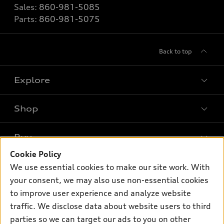
Sales:
860-981-5085
Parts:
860-981-5075
Back to top
Explore
Shop
Models
What is e-tron®
Buy
Offers
SUV Models
Cookie Policy
New Inventory
Own
We use essential cookies to make our site work. With
Electric Models
Contact dealer
your consent, we may also use non-essential cookies
Pre-owned Inventory
Inside Audi
Trade-in value
to improve user experience and analyze website
Support
Certified pre-owned
myAudi
traffic. We disclose data about website users to third
Subscribe to model updates
Leasing
Compare Vehicles
parties so we can target our ads to you on other
About myAudi