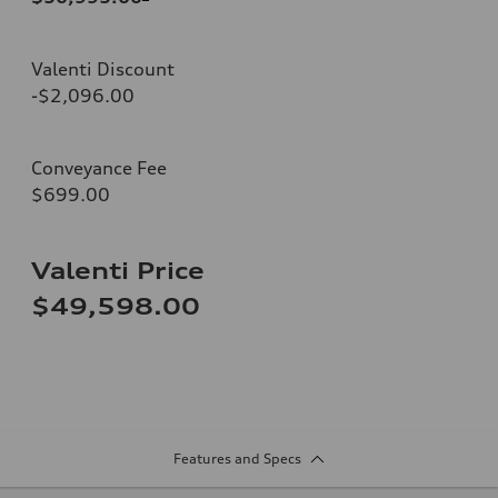
Valenti Discount
-$2,096.00
Conveyance Fee
$699.00
Valenti Price
$49,598.00
Features and Specs