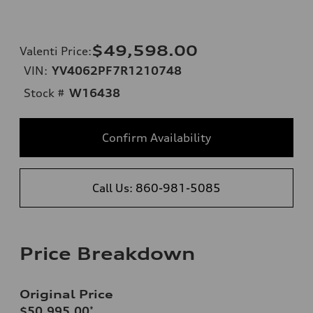
$49,598.00
Valenti Price
:
VIN:
YV4062PF7R1210748
Stock #
W16438
Confirm Availability
Call Us: 860-981-5085
Price Breakdown
Original Price
$50,995.00
*