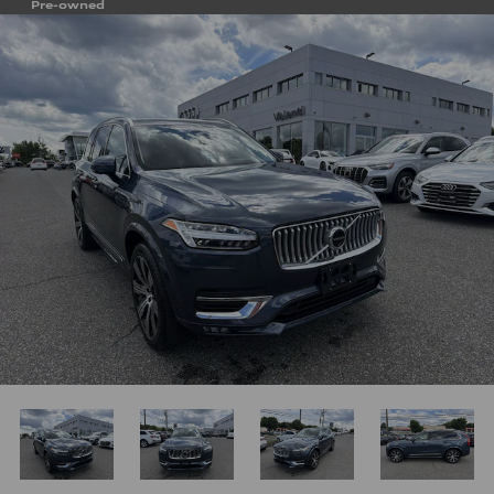
Pre-owned