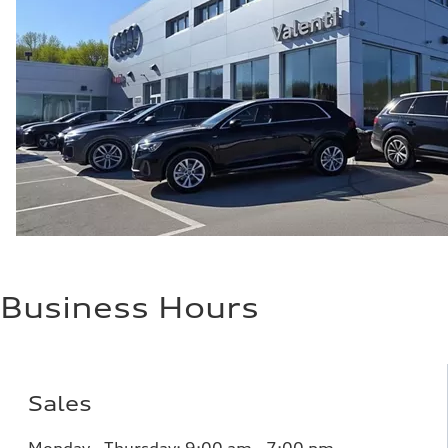
Performance data
Top speed
152 mph
Acceleration 0-100 km/h
3.3 seconds
Fuel consumption
Fuel
—
Fuel consumption - city
91 mpg
Fuel consumption - highway
88 mpg
Fuel consumption - combined
90 mpg
Business Hours
Sales
Monday - Thursday:
9:00 am - 7:00 pm