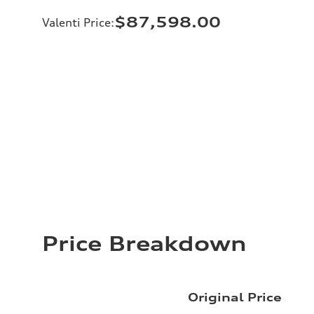
$87,598.00
Valenti Price
:
Price Breakdown
Original Price