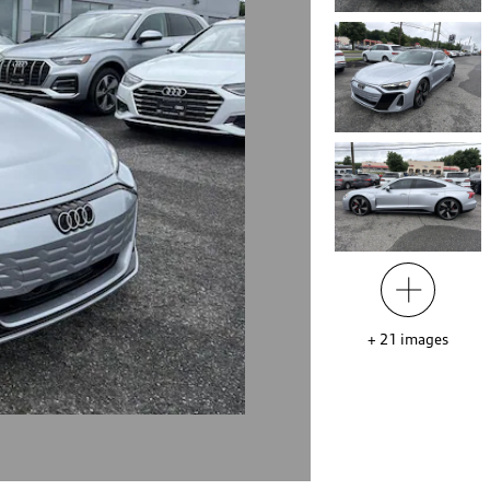
+
21
images