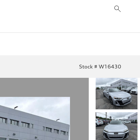
Stock # W16430