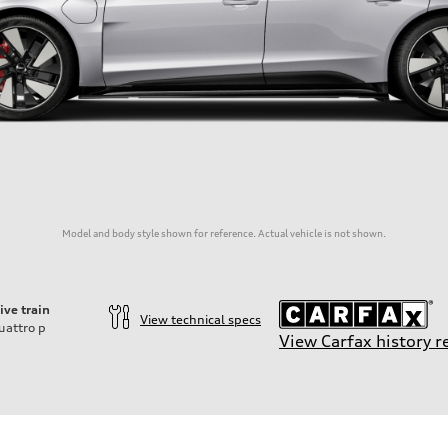
Model and body style shown for reference. Actual vehicle is not shown.
ive train
View technical specs
uattro
p
View Carfax history r