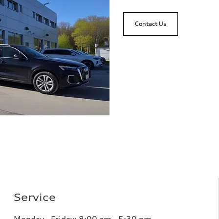
Contact Us
Service
Monday - Friday: 8
:00 am - 5:30 pm