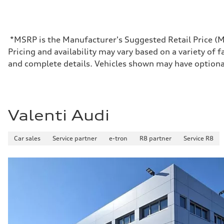
Max. output
Boost mode - 670 HP
Max. torque
—
Driveline
*MSRP is the Manufacturer's Suggested Retail Price (MSR
Transmission
Pricing and availability may vary based on a variety of f
Front single-speed and rear two-speed automatic
Suspension
and complete details. Vehicles shown may have optiona
Front
Double-wishbone with adaptive air
Rear
Double-wishbone with adaptive air
Brake system
Brake system
Valenti Audi
Electromechanical
Steering
Steering
Car sales
Service partner
e-tron
R8 partner
Service R8
Power steering plus / Available all wheel and sport direct
Weights
Unladen weight
—
Gross weight limit
—
Volumes
Luggage compartment
—
Fuel tank (approx.)
—