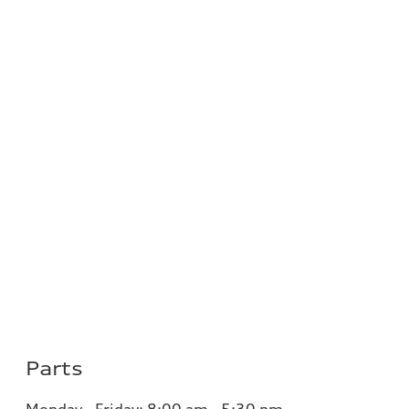
Parts
Monday - Friday:
8:00 am - 5:30 pm