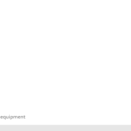
 equipment