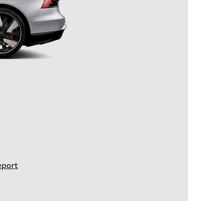
eport