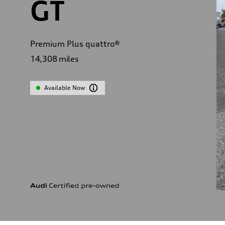
GT
Premium Plus quattro®
14,308
miles
Available Now