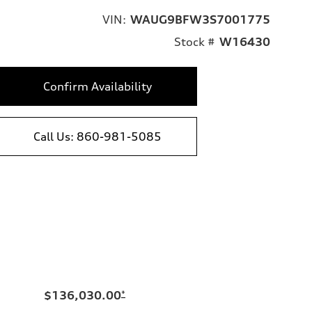
VIN:
WAUG9BFW3S7001775
Stock #
W16430
Confirm Availability
Call Us: 860-981-5085
$136,030.00
*