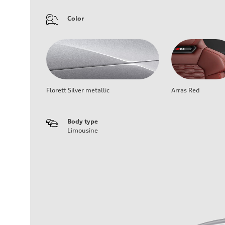
Color
Florett Silver metallic
Arras Red
Body type
Limousine