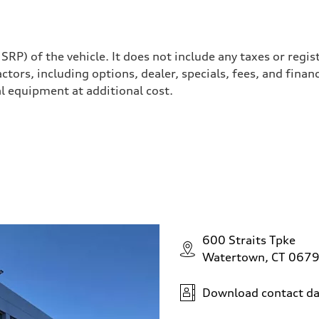
P) of the vehicle. It does not include any taxes or regis
actors, including options, dealer, specials, fees, and finan
l equipment at additional cost.
 steering
600 Straits Tpke
Watertown, CT 067
Download contact da