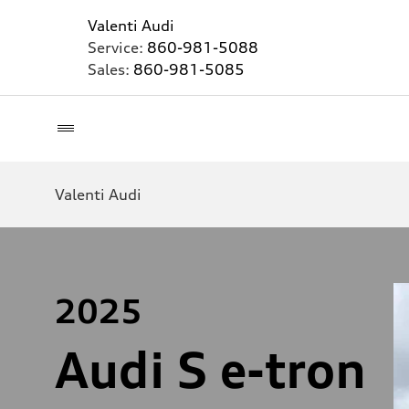
Valenti Audi
Service:
860-981-5088
Sales:
860-981-5085
Valenti Audi
2025
Audi S e-tron