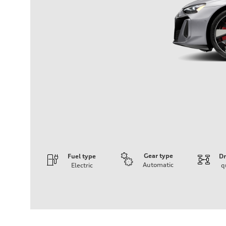
Gear type
Fuel type
Dr
Automatic
Electric
q
Engine
Engine type
Dual electric motors with 105 kWh Li-ion battery
Performance data
Displacement
—