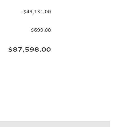
-$49,131.00
$699.00
$87,598.00