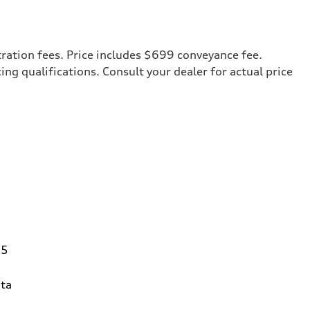
tration fees. Price includes $699 conveyance fee.
cing qualifications. Consult your dealer for actual price
95
ta