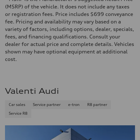
261 HP
Max. torque
(MSRP) of the vehicle. It does not include any taxes
273 lb-ft@rpm
or registration fees. Price includes $699 conveyance
Driveline
Transmission
fee. Pricing and availability may vary based on a
Seven-speed S tronic® dual-clutch automatic transmission
variety of factors, including options, dealer, specials,
Suspension
Front
fees, and financing qualifications. Consult your
Five-link Sport suspension
dealer for actual price and complete details. Vehicles
Rear
Five-link Sport suspension
shown may have optional equipment at additional
Brake system
cost.
Brake system
Electromechanical
Steering
Steering
Electromechanical power steering system
Weights
Valenti Audi
Unladen weight
—
Gross weight limit
Car sales
Service partner
e-tron
R8 partner
—
Volumes
Service R8
Luggage compartment
—
Fuel tank (approx.)
15.3 gal
Performance data