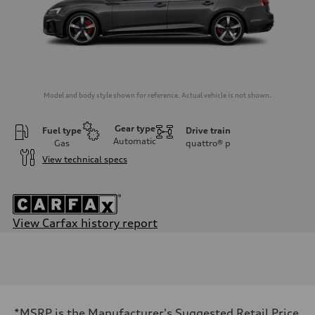
Model and body style shown for reference. Actual vehicle is not shown.
Gear type
Fuel type
Drive train
Automatic
Gas
quattro®
p
View technical specs
View Carfax history report
Engine
Engine type
2.0-liter four-cylinder
Performance data
Displacement
1,984/82.5 x 92.8 cc/mm
Max. output
*MSRP is the Manufacturer's Suggested Retail Price