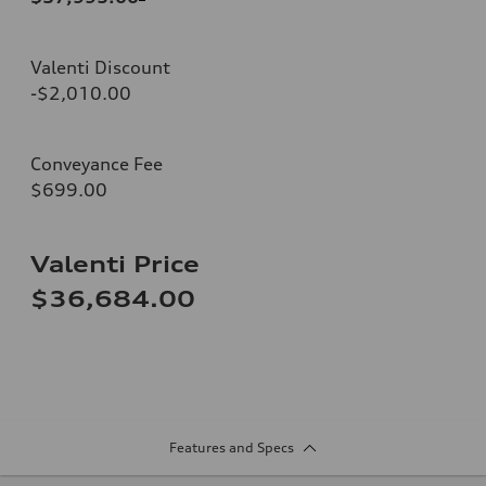
Valenti Discount
-$2,010.00
Conveyance Fee
$699.00
Valenti Price
$36,684.00
Features and Specs