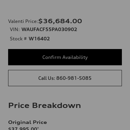
$36,684.00
Valenti Price
:
VIN:
WAUFACF55PA030902
Stock #
W16402
Confirm Availability
Call Us: 860-981-5085
Price Breakdown
Original Price
$37,995.00
*