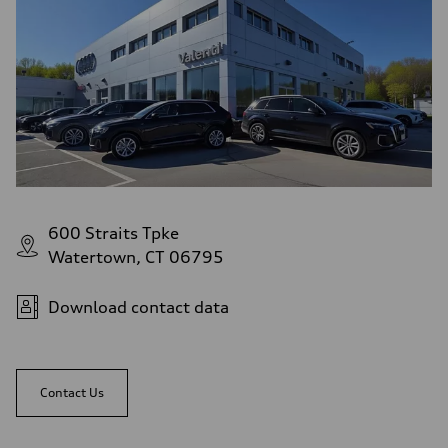
Top speed
130 mph
Acceleration 0-100 km/h
5.4 seconds
Fuel consumption
Fuel
Premium
Fuel consumption - city
24 mpg
Fuel consumption - highway
32 mpg
Fuel consumption - combined
27 mpg
600 Straits Tpke
Watertown, CT 06795
Download contact data
Contact Us