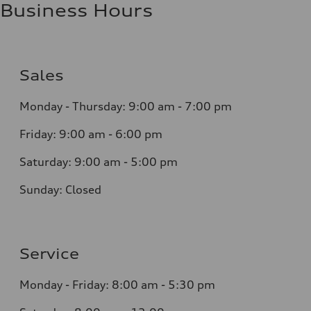
Business Hours
Sales
Monday - Thursday:
9:00 am - 7:00 pm
Friday:
9:00 am - 6:00 pm
Saturday:
9:00 am - 5:00 pm
Sunday:
Closed
Service
Monday - Friday: 8
:00 am - 5:30 pm