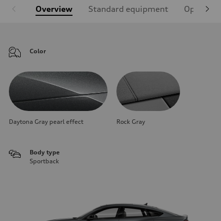
Overview
Standard equipment
Optional
Color
Daytona Gray pearl effect
Rock Gray
Body type
Sportback