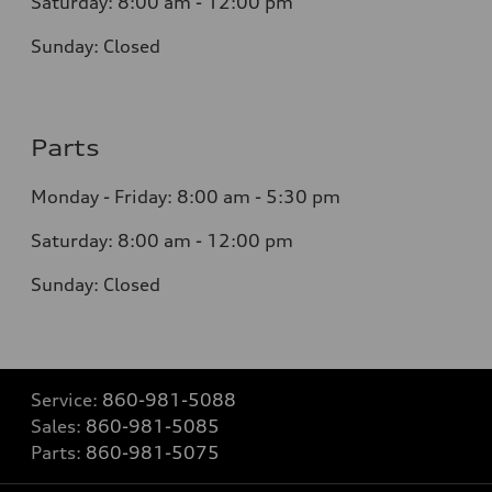
Saturday: 8:0
0
am - 12:00 pm
Sunday:
Closed
Parts
Monday - Friday:
8:00 am - 5:30 pm
Saturday:
8:00 am - 12:00 pm
Sunday:
Closed
Service:
860-981-5088
Sales:
860-981-5085
Parts:
860-981-5075