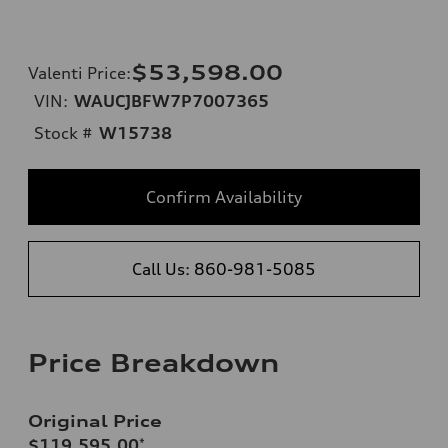
$53,598.00
Valenti Price
:
VIN:
WAUCJBFW7P7007365
Stock #
W15738
Confirm Availability
Call Us: 860-981-5085
Price Breakdown
Original Price
$119,595.00
*