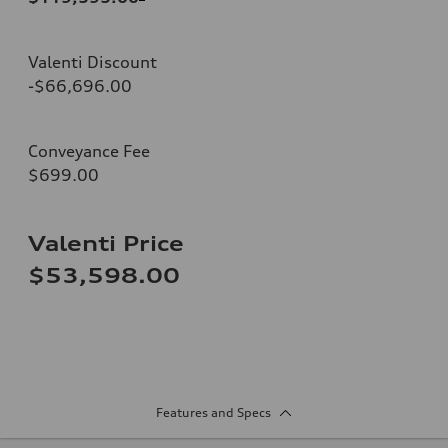
Valenti Discount
-$66,696.00
Conveyance Fee
$699.00
Valenti Price
$53,598.00
Features and Specs