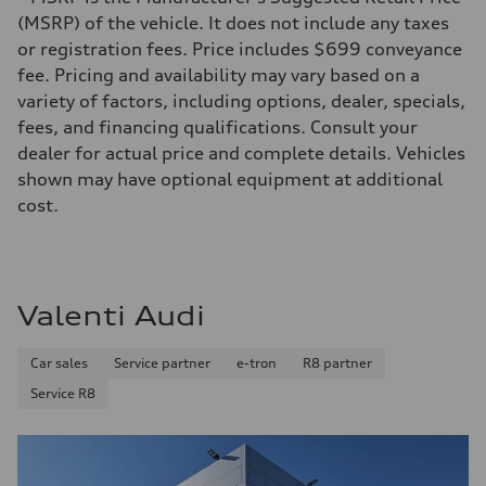
522 HP in boost mode / 469 HP
Max. torque
(MSRP) of the vehicle. It does not include any taxes
—
or registration fees. Price includes $699 conveyance
Driveline
Transmission
fee. Pricing and availability may vary based on a
Front single-speed and rear two-speed automatic
variety of factors, including options, dealer, specials,
Suspension
Front
fees, and financing qualifications. Consult your
Double-wishbone with Sport adaptive air suspension
dealer for actual price and complete details. Vehicles
Rear
Multi-link with Sport adaptive air suspension
shown may have optional equipment at additional
Brake system
cost.
Brake system
Electromechanical
Steering
Steering
Electromechanical steering with speed-dependent power assistance /
Weights
Valenti Audi
Unladen weight
—
Gross weight limit
Car sales
Service partner
e-tron
R8 partner
—
Volumes
Service R8
Luggage compartment
—
Fuel tank (approx.)
—
Performance data