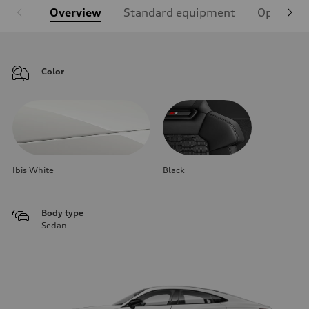
Overview
Standard equipment
Optional
Color
Ibis White
Black
Body type
Sedan