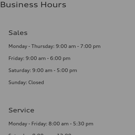
Business Hours
Sales
Monday - Thursday:
9:00 am - 7:00 pm
Friday:
9:00 am - 6:00 pm
Saturday:
9:00 am - 5:00 pm
Sunday:
Closed
Service
Monday - Friday: 8
:00 am - 5:30 pm