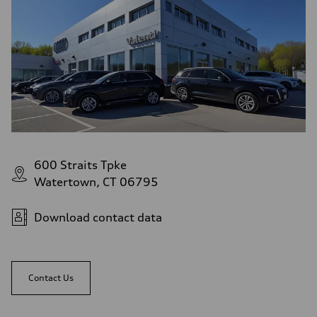
Top speed
152 mph
Acceleration 0-100 km/h
3.9 seconds
Fuel consumption
Fuel
n/a
Fuel consumption - city
81 mpg
Fuel consumption - highway
83 mpg
Fuel consumption - combined
82 mpg
600 Straits Tpke
Watertown, CT 06795
Download contact data
Contact Us