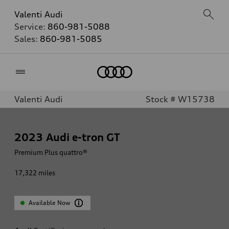
Valenti Audi
Service:
860-981-5088
Sales:
860-981-5085
Home
Valenti Audi
Stock # W15738
2023
Audi e-tron GT
Premium Plus quattro®
17,322
miles
Available Now