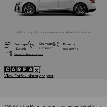
Model and body style shown for reference. Actual vehicle is not shown.
Gear type
Fuel type
Drive train
Automatic
Electric
quattro®
p
View technical specs
View Carfax history report
Engine
Engine type
Dual synchronous electric motors with 93 kWh Li-ion battery
Performance data
Displacement
—
Max. output
*MSRP is the Manufacturer's Suggested Retail Price