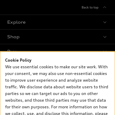
Back to top
Explore
Shop
Models
What is e-tron®
Buy
Offers
SUV Models
Cookie Policy
New Inventory
Own
We use essential cookies to make our site work. With
Electric Models
Contact dealer
your consent, we may also use non-essential cookies
Pre-owned Inventory
Inside Audi
Trade-in value
to improve user experience and analyze website
Support
Certified pre-owned
myAudi
traffic. We disclose data about website users to third
Subscribe to model updates
Leasing
Compare Vehicles
parties so we can target our ads to you on other
About myAudi
Financing
Contact Us
websites, and those third parties may use that data
Audi Financial Services
for their own purposes. For more information on how
Apply for financing
About Audi
Audi collection store
we collect, use, and disclose this information, please