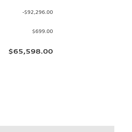
-$92,296.00
$699.00
$65,598.00