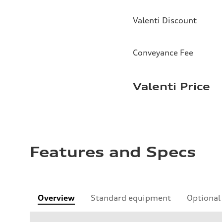
Valenti Discount
Conveyance Fee
Valenti Price
Features and Specs
Overview
Standard equipment
Optional