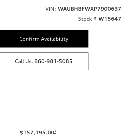
VIN:
WAUBHBFWXP7900637
Stock #
W15647
Confirm Availability
Call Us: 860-981-5085
$157,195.00
*