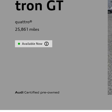
tron GT
quattro®
25,861
miles
Available Now