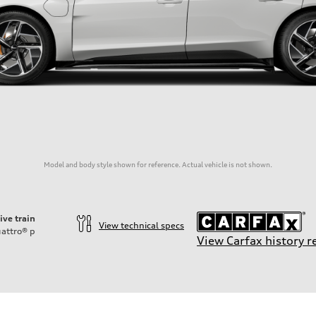
Model and body style shown for reference. Actual vehicle is not shown.
ive train
View technical specs
attro®
p
View Carfax history r
ttery