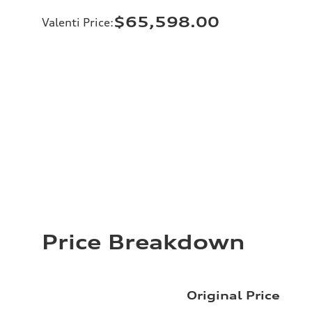
$65,598.00
Valenti Price
:
Price Breakdown
Original Price