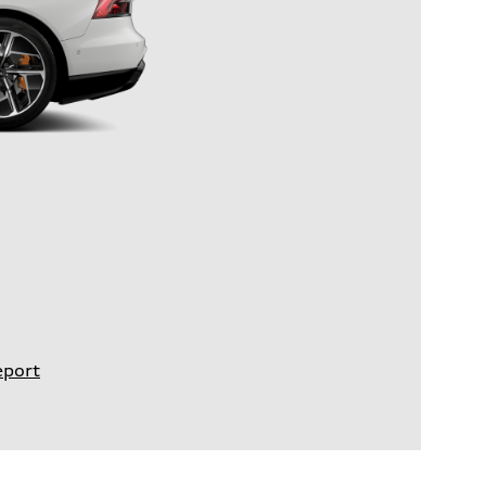
eport