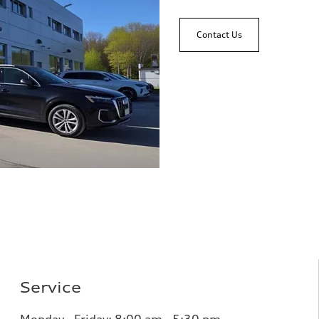
Contact Us
Service
Monday - Friday: 8
:00 am - 5:30 pm