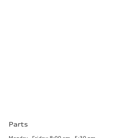
Parts
Monday - Friday:
8:00 am - 5:30 pm