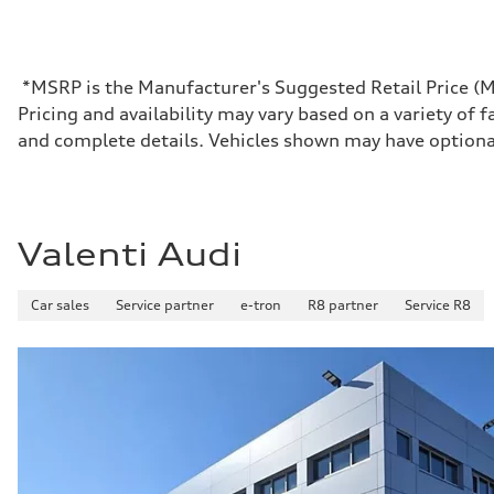
Max. output
637 HP in boost mode / 590 HP
Max. torque
—
Driveline
*MSRP is the Manufacturer's Suggested Retail Price (MSR
Transmission
Pricing and availability may vary based on a variety of f
Front single-speed and rear two-speed automatic
Suspension
and complete details. Vehicles shown may have optiona
Front
Double-wishbone with Sport adaptive air suspension
Rear
Multi-link with Sport adaptive air suspension
Brake system
Brake system
Valenti Audi
Electromechanical
Steering
Steering
Car sales
Service partner
e-tron
R8 partner
Service R8
Electromechanical steering with speed-dependent power a
Weights
Unladen weight
—
Gross weight limit
—
Volumes
Luggage compartment
—
Fuel tank (approx.)
—