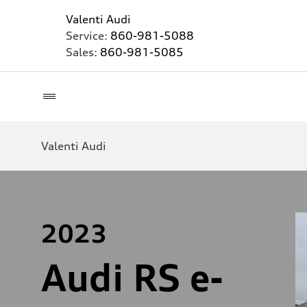
Valenti Audi
Service:
860-981-5088
Sales:
860-981-5085
Valenti Audi
2023
Audi RS e-