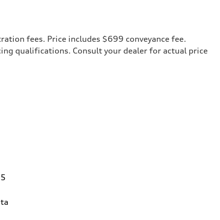
tration fees. Price includes $699 conveyance fee.
cing qualifications. Consult your dealer for actual price
95
ta