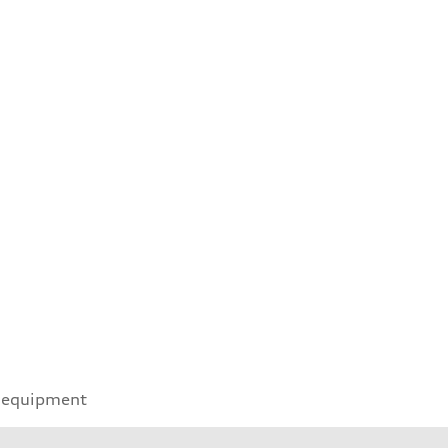
 equipment