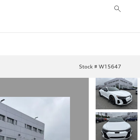
Stock # W15647