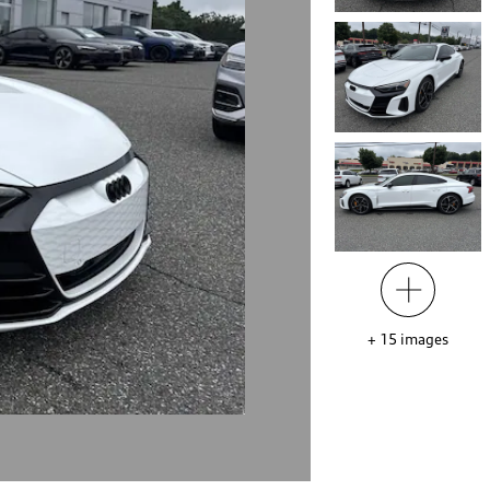
+
15
images