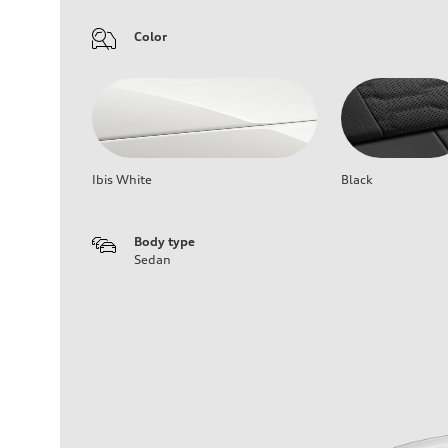
Color
Ibis White
Black
Body type
Sedan