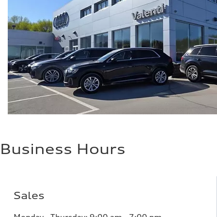
Performance data
Top speed
155 mph
Acceleration 0-100 km/h
3.1 seconds
Fuel consumption
Fuel
N/A
Fuel consumption - city
79 mpg
Fuel consumption - highway
82 mpg
Fuel consumption - combined
81 mpg
Business Hours
Sales
Monday - Thursday:
9:00 am - 7:00 pm