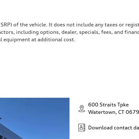
P) of the vehicle. It does not include any taxes or regis
actors, including options, dealer, specials, fees, and finan
l equipment at additional cost.
ssistance / Available rear wheel and power steering plus
600 Straits Tpke
Watertown, CT 067
Download contact da