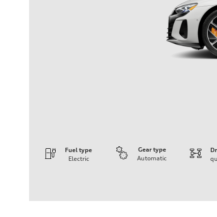
Gear type
Fuel type
Dr
Automatic
Electric
qu
Engine
Engine type
Dual synchronous electric motors with 93 kWh Li-ion ba
Performance data
Displacement
—