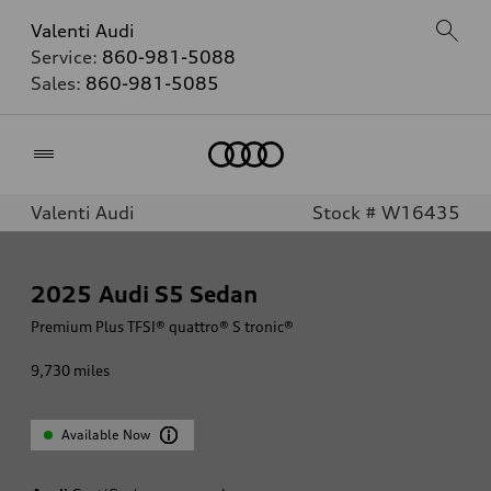
Valenti Audi
Service:
860-981-5088
Sales:
860-981-5085
Home
Valenti Audi
Stock # W16435
2025
Audi S5 Sedan
Premium Plus TFSI® quattro® S tronic®
9,730
miles
Available Now