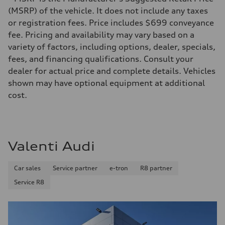
362 HP
Max. torque
(MSRP) of the vehicle. It does not include any taxes
406 lb-ft@rpm
or registration fees. Price includes $699 conveyance
Driveline
Transmission
fee. Pricing and availability may vary based on a
—
variety of factors, including options, dealer, specials,
Suspension
Front
fees, and financing qualifications. Consult your
5-link S sport suspension - Optional S adaptive damping suspension
dealer for actual price and complete details. Vehicles
Rear
5-link S sport suspension - Optional S adaptive damping suspension
shown may have optional equipment at additional
Brake system
cost.
Brake system
—
Steering
Steering
—
Weights
Valenti Audi
Unladen weight
—
Gross weight limit
Car sales
Service partner
e-tron
R8 partner
—
Volumes
Service R8
Luggage compartment
—
Fuel tank (approx.)
14.8 gal
Performance data