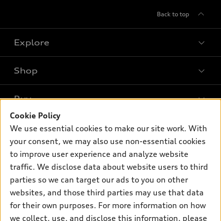
Back to top
Explore
Shop
Models
What is e-tron®
Buy
Offers
SUV Models
Cookie Policy
New Inventory
Own
We use essential cookies to make our site work. With
Electric Models
Contact dealer
your consent, we may also use non-essential cookies
Pre-owned Inventory
Inside Audi
Trade-in value
to improve user experience and analyze website
Support
Certified pre-owned
myAudi
traffic. We disclose data about website users to third
Subscribe to model updates
Leasing
Compare Vehicles
parties so we can target our ads to you on other
About myAudi
Financing
Contact Us
websites, and those third parties may use that data
Audi Financial Services
for their own purposes. For more information on how
Apply for financing
About Audi
Audi collection store
we collect, use, and disclose this information, please