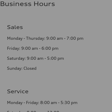
Business Hours
Sales
Monday - Thursday:
9:00 am - 7:00 pm
Friday:
9:00 am - 6:00 pm
Saturday:
9:00 am - 5:00 pm
Sunday:
Closed
Service
Monday - Friday: 8
:00 am - 5:30 pm