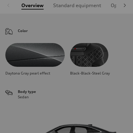
Overview
Standard equipment
Optional
Color
Daytona Gray pearl effect
Black-Black-Steel Gray
Body type
Sedan