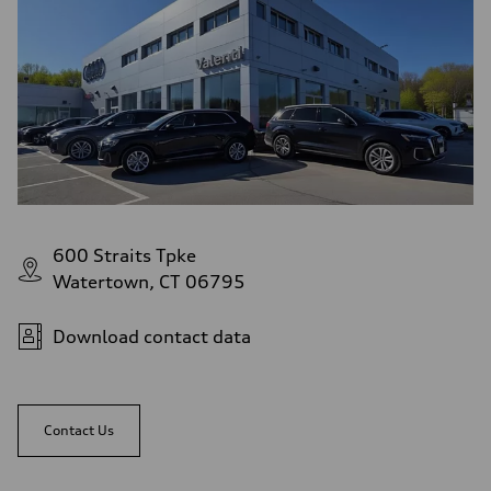
Top speed
Up to 155 mph
Acceleration 0-100 km/h
4.3 seconds
Fuel consumption
Fuel
Premium Unleaded
Fuel consumption - city
—
Fuel consumption - highway
—
Fuel consumption - combined
—
600 Straits Tpke
Watertown, CT 06795
Download contact data
Contact Us