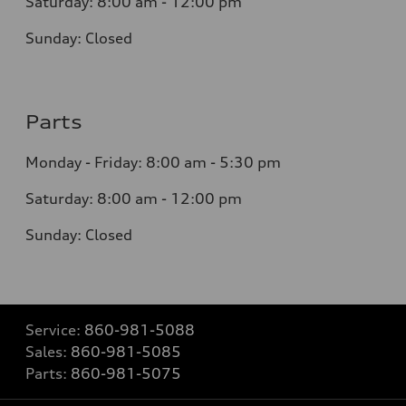
Saturday: 8:0
0
am - 12:00 pm
Sunday:
Closed
Parts
Monday - Friday:
8:00 am - 5:30 pm
Saturday:
8:00 am - 12:00 pm
Sunday:
Closed
Service:
860-981-5088
Sales:
860-981-5085
Parts:
860-981-5075