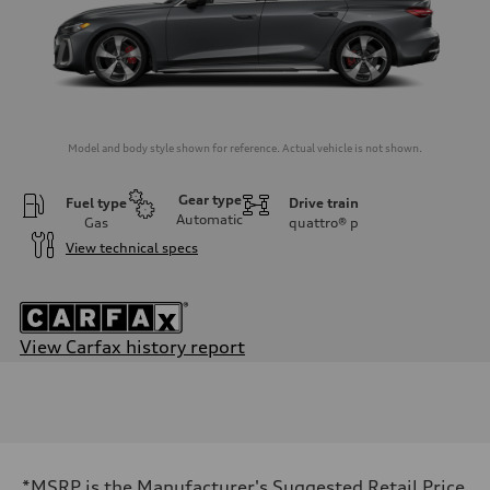
Model and body style shown for reference. Actual vehicle is not shown.
Gear type
Fuel type
Drive train
Automatic
Gas
quattro®
p
View technical specs
View Carfax history report
Engine
Engine type
V6 / 24V / Direct Injection / Turbocharged / Audi Valvelift System
Performance data
Displacement
2995/ 84.5 & 89 cc/mm
Max. output
*MSRP is the Manufacturer's Suggested Retail Price