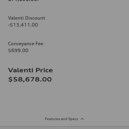
Valenti Discount
-$13,411.00
Conveyance Fee
$699.00
Valenti Price
$58,678.00
Features and Specs