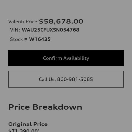
$58,678.00
Valenti Price
:
VIN:
WAU25CFUXSN054768
Stock #
W16435
Confirm Availability
Call Us: 860-981-5085
Price Breakdown
Original Price
$71,390.00
*