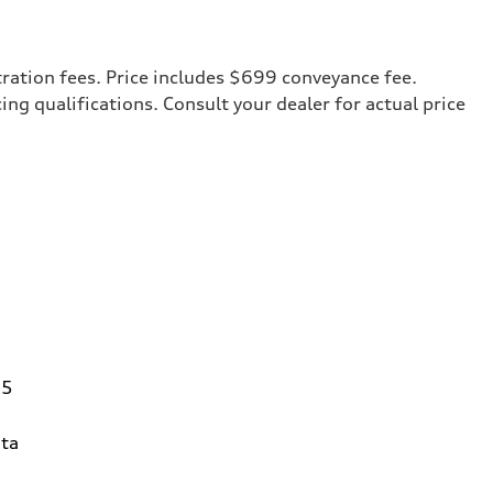
tration fees. Price includes $699 conveyance fee.
cing qualifications. Consult your dealer for actual price
95
ta