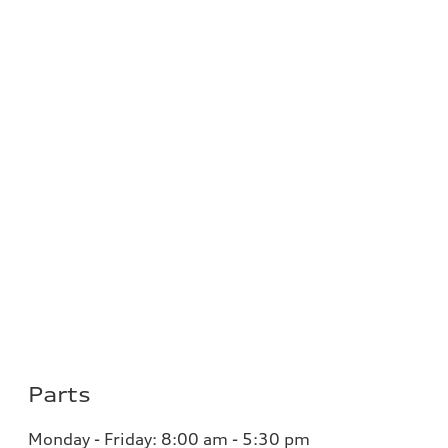
Parts
Monday - Friday:
8:00 am - 5:30 pm