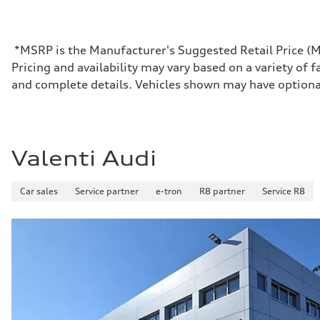
*MSRP is the Manufacturer's Suggested Retail Price (MSR
Pricing and availability may vary based on a variety of f
and complete details. Vehicles shown may have optiona
Valenti Audi
Car sales
Service partner
e-tron
R8 partner
Service R8