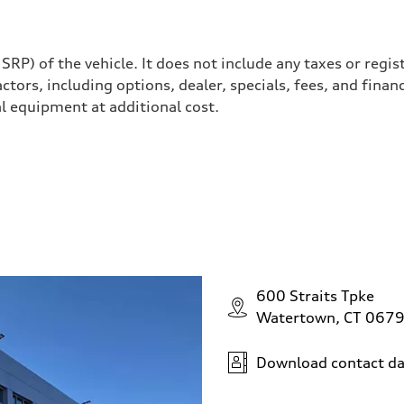
P) of the vehicle. It does not include any taxes or regis
actors, including options, dealer, specials, fees, and finan
l equipment at additional cost.
600 Straits Tpke
Watertown, CT 067
Download contact da