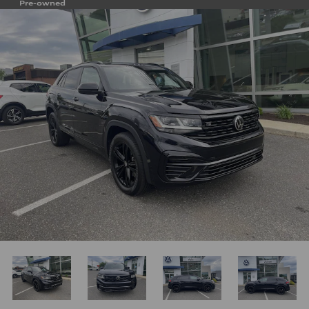
Pre-owned