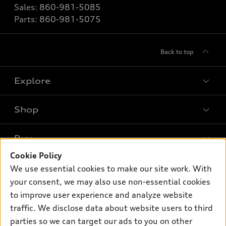
Sales:
860-981-5085
Parts:
860-981-5075
Back to top
Explore
Shop
Models
What is e-tron®
Buy
Offers
SUV Models
Cookie Policy
New Inventory
Own
We use essential cookies to make our site work. With
Electric Models
Contact dealer
your consent, we may also use non-essential cookies
Pre-owned Inventory
Inside Audi
Trade-in value
to improve user experience and analyze website
Support
Certified pre-owned
myAudi
traffic. We disclose data about website users to third
Subscribe to model updates
Leasing
Compare Vehicles
parties so we can target our ads to you on other
About myAudi