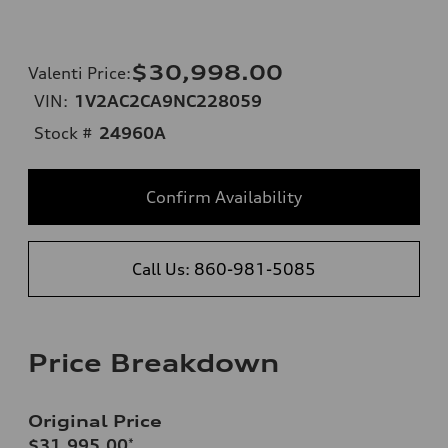
$30,998.00
Valenti Price
:
VIN:
1V2AC2CA9NC228059
Stock #
24960A
Confirm Availability
Call Us: 860-981-5085
Price Breakdown
Original Price
$31,995.00
*