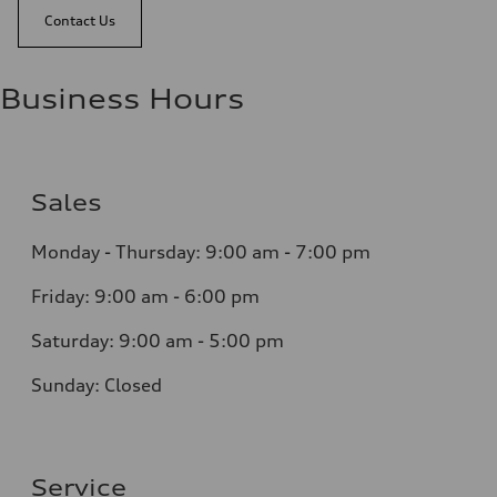
Contact Us
Business Hours
Sales
Monday - Thursday:
9:00 am - 7:00 pm
Friday:
9:00 am - 6:00 pm
Saturday:
9:00 am - 5:00 pm
Sunday:
Closed
Service