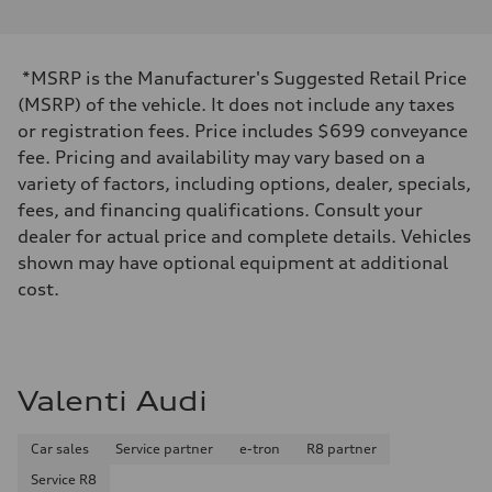
*MSRP is the Manufacturer's Suggested Retail Price
(MSRP) of the vehicle. It does not include any taxes
or registration fees. Price includes $699 conveyance
fee. Pricing and availability may vary based on a
variety of factors, including options, dealer, specials,
fees, and financing qualifications. Consult your
dealer for actual price and complete details. Vehicles
shown may have optional equipment at additional
cost.
Valenti Audi
Car sales
Service partner
e-tron
R8 partner
Service R8