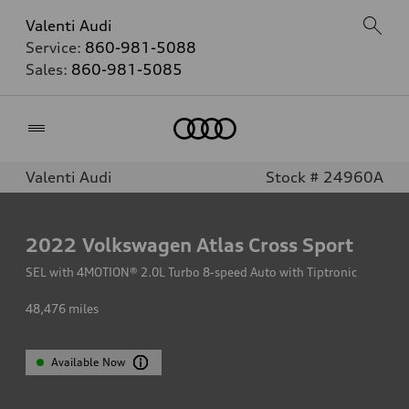
Valenti Audi
Service:
860-981-5088
Sales:
860-981-5085
Home
Valenti Audi
Stock # 24960A
2022
Volkswagen Atlas Cross Sport
SEL with 4MOTION® 2.0L Turbo 8-speed Auto with Tiptronic
48,476
miles
Available Now