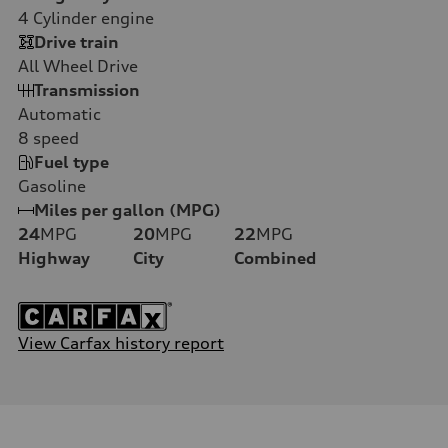
4
Cylinder engine
Drive train
All Wheel Drive
Transmission
Automatic
8
speed
Fuel type
Gasoline
Miles per gallon (MPG)
24
MPG
20
MPG
22
MPG
Highway
City
Combined
View Carfax history report