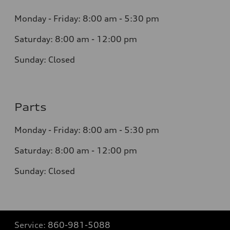
Monday - Friday: 8
:00 am - 5:30 pm
Saturday: 8:0
0
am - 12:00 pm
Sunday:
Closed
Parts
Monday - Friday:
8:00 am - 5:30 pm
Saturday:
8:00 am - 12:00 pm
Sunday:
Closed
Service:
860-981-5088