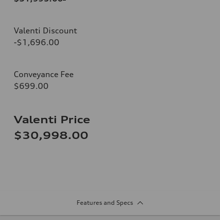
Valenti Discount
-$1,696.00
Conveyance Fee
$699.00
Valenti Price
$30,998.00
Features and Specs