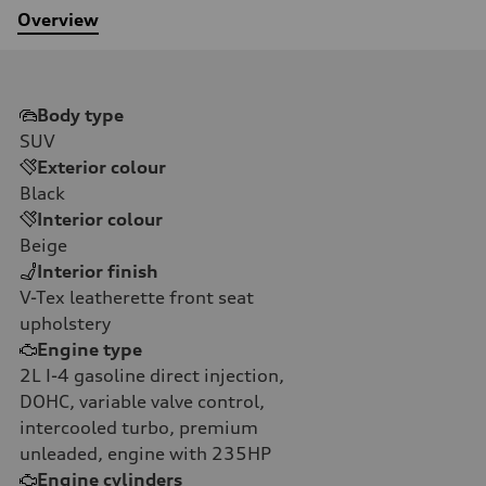
Overview
Body type
SUV
Exterior colour
Black
Interior colour
Beige
Interior finish
V-Tex leatherette front seat
upholstery
Engine type
2L I-4 gasoline direct injection,
DOHC, variable valve control,
intercooled turbo, premium
unleaded, engine with 235HP
Engine cylinders