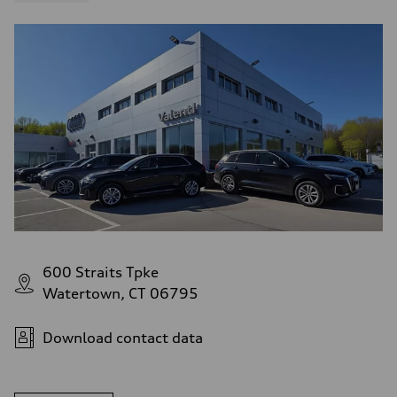
600 Straits Tpke
Watertown, CT 06795
Download contact data