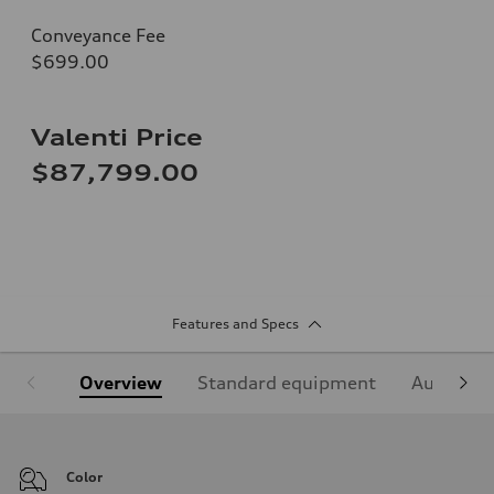
Conveyance Fee
$699.00
Valenti Price
$87,799.00
Features and Specs
Overview
Standard equipment
Audi Sign
Color