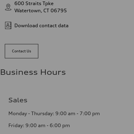
600 Straits Tpke
Watertown, CT 06795
Download contact data
Contact Us
Business Hours
Sales
Monday - Thursday:
9:00 am - 7:00 pm
Friday:
9:00 am - 6:00 pm