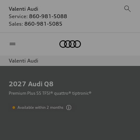
Valenti Audi
Service:
860-981-5088
Sales:
860-981-5085
Home
Valenti Audi
2027
Audi Q8
Premium Plus 55 TFSI® quattro® tiptronic®
Available within 2 months