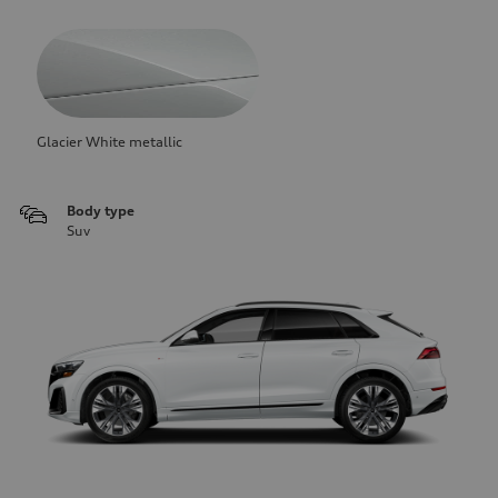
Glacier White metallic
Body type
Suv