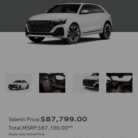
$87,799.00
Valenti Price
:
Total MSRP
:
$87,100.00
**
Dealer Sets Actual Price