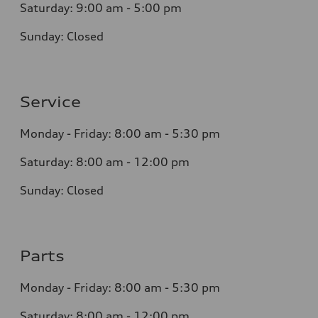
Saturday:
9:00 am - 5:00 pm
Sunday:
Closed
Service
Monday - Friday: 8
:00 am - 5:30 pm
Saturday: 8:0
0
am - 12:00 pm
Sunday:
Closed
Parts
Monday - Friday:
8:00 am - 5:30 pm
Saturday:
8:00 am - 12:00 pm