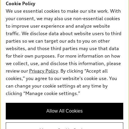
SUV Models
Cookie Policy
New Inventory
Own
We use essential cookies to make our site work. With
Electric Models
Contact dealer
your consent, we may also use non-essential cookies
Pre-owned Inventory
Inside Audi
Trade-in value
to improve user experience and analyze website
Support
Certified pre-owned
myAudi
traffic. We disclose data about website users to third
Subscribe to model updates
Leasing
Compare Vehicles
parties so we can target our ads to you on other
About myAudi
Financing
Contact Us
websites, and those third parties may use that data
Audi Financial Services
for their own purposes. For more information on how
Apply for financing
About Audi
Audi collection store
we collect, use, and disclose this information, please
Newsroom
review our
Privacy Policy
. By clicking “Accept all
Accessories
© 2026 Audi of America. All rights reserved.
cookies,” you agree to our website's cookie use. You
Privacy Policy
Audi connect
can change your cookie settings at any time by
Audi of America takes efforts to ensure the accuracy of
clicking “Manage cookie settings.”
Roadside Assistance
information on the general vehicle information pages. Models are
shown for illustration purposes only and may include features
that are not available on the US model. As errors may occur or
Allow All Cookies
availability may change, please see dealer for complete details
and current model specifications.