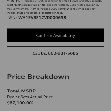
**
Total MSRP includes $1,295 destination fee for all 2025 and 2026 models.
Total MSRP excludes taxes, title, and other options. Dealer sets actual price.
May vary from MSRP. Price includes $699 conveyance fee. Price does not
include: state or local tax, or registration fees.
VIN:
WA1EVBF17VD000638
Confirm Availability
Call Us: 860-981-5085
Price Breakdown
Total MSRP
Dealer Sets Actual Price
$87,100.00
*