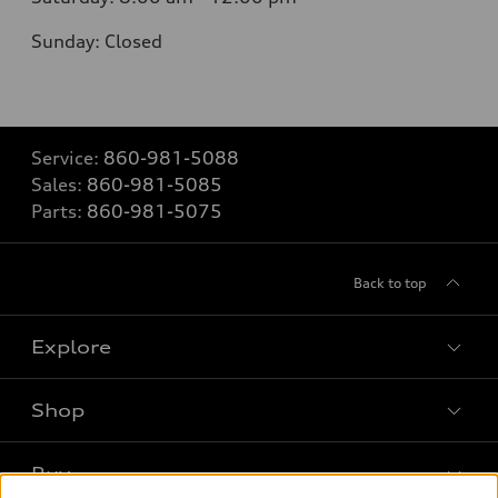
Sunday:
Closed
Service:
860-981-5088
Sales:
860-981-5085
Parts:
860-981-5075
Back to top
Explore
Shop
Models
What is e-tron®
Buy
Offers