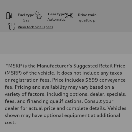
Gear type
Fuel type
Drive train
Automatic
Gas
quattro
p
View technical specs
Engine
Engine type
3.0-liter six-cylinder
Performance data
Displacement
2,995/84.5 x 89.0 cc/mm
Max. output
*MSRP is the Manufacturer's Suggested Retail Price
335 HP
Max. torque
(MSRP) of the vehicle. It does not include any taxes
369 lb-ft@rpm
or registration fees. Price includes $699 conveyance
Driveline
Transmission
fee. Pricing and availability may vary based on a
Eight-speed Tiptronic® automatic transmission
variety of factors, including options, dealer, specials,
Suspension
Front
fees, and financing qualifications. Consult your
Adaptive damping suspension, steel
dealer for actual price and complete details. Vehicles
Rear
Adaptive damping suspension, steel
shown may have optional equipment at additional
Brake system
cost.
Brake system
Electromechanical