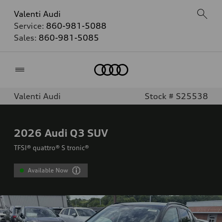
Valenti Audi
Service:
860-981-5088
Sales:
860-981-5085
Home
Valenti Audi
Stock # S25538
2026
Audi Q3 SUV
TFSI® quattro® S tronic®
Available Now