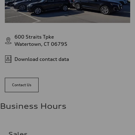
Fuel consumption - city
22 mpg mpg
Fuel consumption - highway
29 mpg mpg
Fuel consumption - combined
25 mpg mpg
600 Straits Tpke
Watertown, CT 06795
Download contact data
Contact Us
Business Hours
Sales