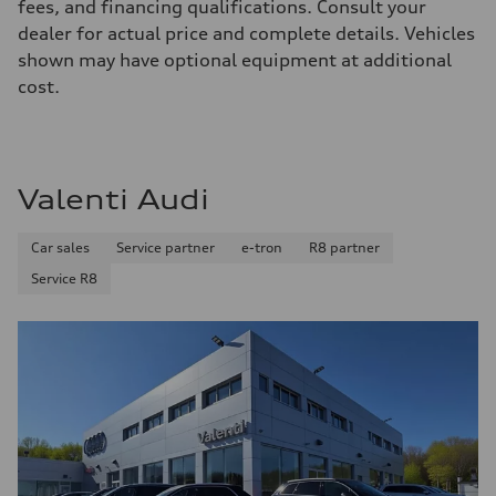
Front
fees, and financing qualifications. Consult your
McPherson suspension strut front
dealer for actual price and complete details. Vehicles
Rear
four-link rear axle
shown may have optional equipment at additional
Brake system
cost.
Brake system
—
Steering
Steering
—
Weights
Valenti Audi
Unladen weight
—
Gross weight limit
Car sales
Service partner
e-tron
R8 partner
—
Volumes
Service R8
Luggage compartment
—
Fuel tank (approx.)
16.4 gal
Performance data
Top speed
130 mph
Acceleration 0-100 km/h
5.5 seconds
Fuel consumption
Fuel
Regular/Unleaded