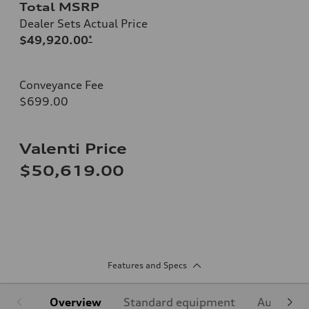
Total MSRP
Dealer Sets Actual Price
$49,920.00
*
Conveyance Fee
$699.00
Valenti Price
$50,619.00
Features and Specs
Overview
Standard equipment
Audi Sign