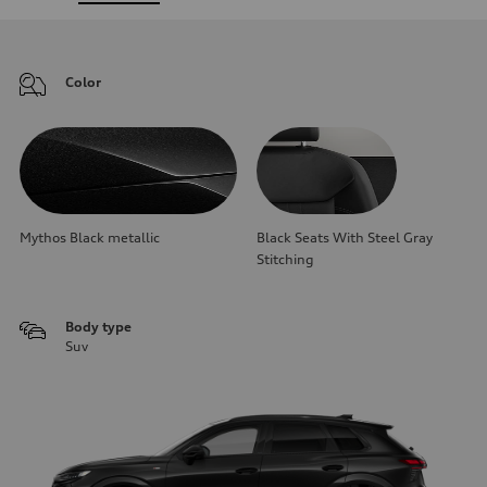
Color
Mythos Black metallic
Black Seats With Steel Gray
Stitching
Body type
Suv