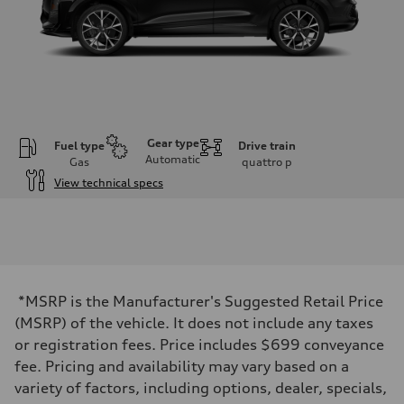
Gear type
Fuel type
Drive train
Automatic
Gas
quattro
p
View technical specs
Engine
Engine type
I-4 DOHC / 16V / Direct Injection / Turbocharged
Performance data
Displacement
1984 cc/mm
Max. output
*MSRP is the Manufacturer's Suggested Retail Price
255 hp HP
Max. torque
(MSRP) of the vehicle. It does not include any taxes
273 lb-ft lb-ft@rpm
or registration fees. Price includes $699 conveyance
Driveline
Transmission
fee. Pricing and availability may vary based on a
—
variety of factors, including options, dealer, specials,
Suspension