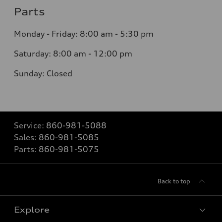
Parts
Monday - Friday:
8:00 am - 5:30 pm
Saturday:
8:00 am - 12:00 pm
Sunday:
Closed
Service:
860-981-5088
Sales:
860-981-5085
Parts:
860-981-5075
Back to top
Explore