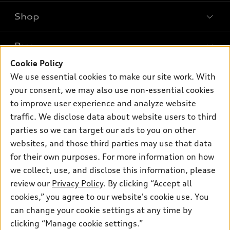
Shop
Models
What is e-tron®
Buy
Offers
SUV Models
Cookie Policy
New Inventory
Own
We use essential cookies to make our site work. With
Electric Models
Contact dealer
your consent, we may also use non-essential cookies
Pre-owned Inventory
Inside Audi
Trade-in value
to improve user experience and analyze website
Support
Certified pre-owned
myAudi
traffic. We disclose data about website users to third
Subscribe to model updates
Leasing
Compare Vehicles
parties so we can target our ads to you on other
About myAudi
Financing
Contact Us
websites, and those third parties may use that data
Audi Financial Services
for their own purposes. For more information on how
Apply for financing
About Audi
Audi collection store
we collect, use, and disclose this information, please
Newsroom
review our
Privacy Policy
. By clicking “Accept all
Accessories
© 2026 Audi of America. All rights reserved.
cookies,” you agree to our website's cookie use. You
Privacy Policy
Audi connect
can change your cookie settings at any time by
Audi of America takes efforts to ensure the accuracy of
clicking “Manage cookie settings.”
Roadside Assistance
information on the general vehicle information pages. Models are