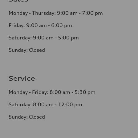
Monday - Thursday:
9:00 am - 7:00 pm
Friday:
9:00 am - 6:00 pm
Saturday:
9:00 am - 5:00 pm
Sunday:
Closed
Service
Monday - Friday: 8
:00 am - 5:30 pm
Saturday: 8:0
0
am - 12:00 pm
Sunday:
Closed