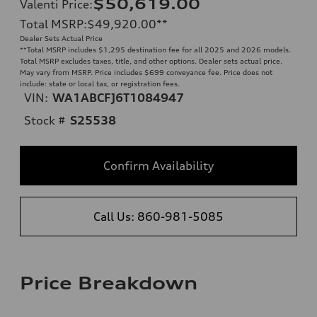
$50,619.00
Valenti Price
:
Total MSRP
:
$49,920.00
**
Dealer Sets Actual Price
**
Total MSRP includes $1,295 destination fee for all 2025 and 2026 models.
Total MSRP excludes taxes, title, and other options. Dealer sets actual price.
May vary from MSRP. Price includes $699 conveyance fee. Price does not
include: state or local tax, or registration fees.
VIN:
WA1ABCFJ6T1084947
Stock #
S25538
Confirm Availability
Call Us: 860-981-5085
Price Breakdown