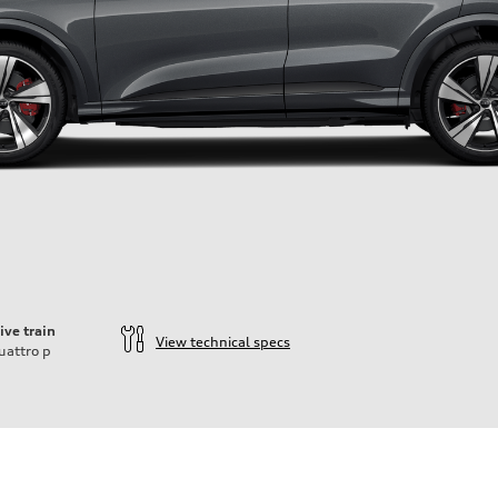
ive train
View technical specs
uattro
p