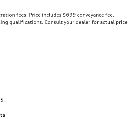
tration fees. Price includes $699 conveyance fee.
cing qualifications. Consult your dealer for actual price
95
ta