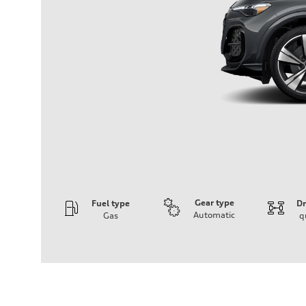
Gear type
Fuel type
Dr
Automatic
Gas
q
Engine
Engine type
V6 DOHC / 24V / Direct Injection / Turbocharged
Performance data
Displacement
2995 cc/mm
Max. output
362 hp HP