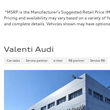
Max. torque
406 lb-ft@rpm
Driveline
*MSRP is the Manufacturer's Suggested Retail Price (MSR
Transmission
Pricing and availability may vary based on a variety of f
7-speed S tronic
Suspension
and complete details. Vehicles shown may have optiona
Front
Sport adaptive air suspension
Rear
Sport adaptive air suspension
Brake system
Brake system
Valenti Audi
—
Steering
Steering
Car sales
Service partner
e-tron
R8 partner
Service R8
electromechanical progressive steering with speed-sensit
Weights
Unladen weight
—
Gross weight limit
—
Volumes
Luggage compartment
—
Fuel tank (approx.)
17.2 gal
Performance data
Top speed