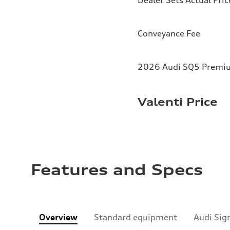
Conveyance Fee
2026 Audi SQ5 Premium
Valenti Price
Features and Specs
Overview
Standard equipment
Audi Sig