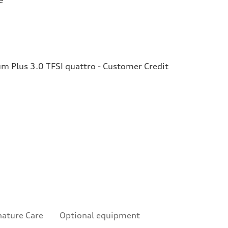
 Plus 3.0 TFSI quattro - Customer Credit
nature Care
Optional equipment