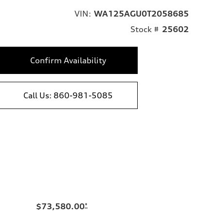
VIN:
WA125AGU0T2058685
Stock #
25602
Confirm Availability
Call Us: 860-981-5085
$73,580.00
*