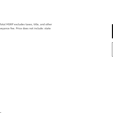
tal MSRP excludes taxes, title, and other
eyance fee. Price does not include: state
e