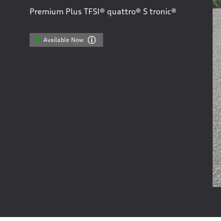
Premium Plus TFSI® quattro® S tronic®
Available Now