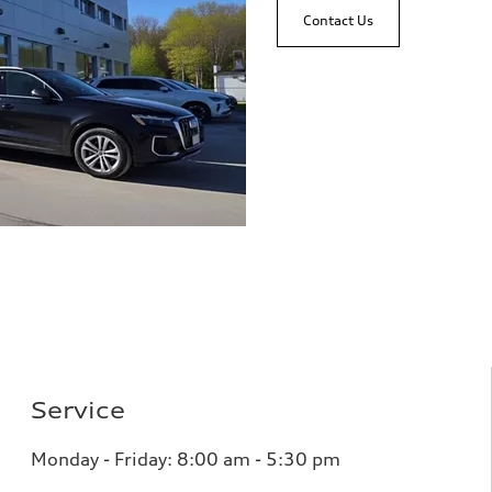
Contact Us
Service
Monday - Friday: 8
:00 am - 5:30 pm