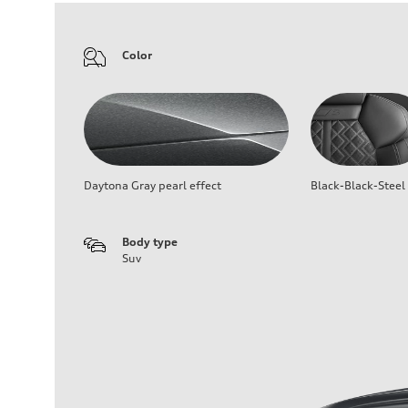
Color
Daytona Gray pearl effect
Black-Black-Steel
Body type
Suv