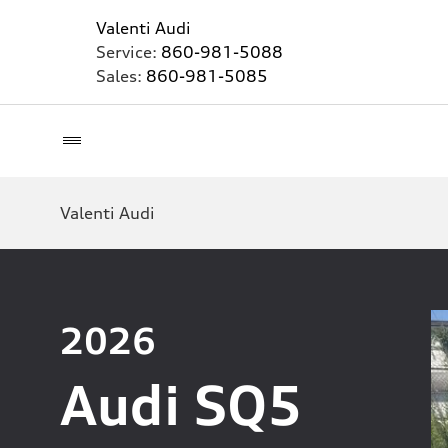
Valenti Audi
Service:
860-981-5088
Sales:
860-981-5085
Valenti Audi
2026
Audi SQ5