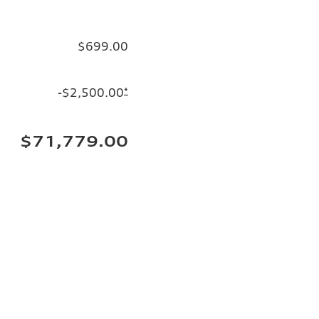
$699.00
-$2,500.00
*
$71,779.00