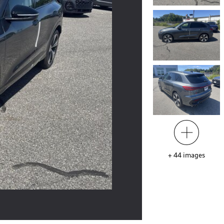
+
44
images