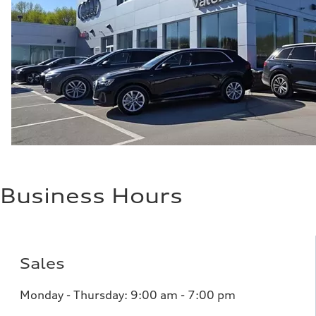
up to 155 mph
Acceleration 0-100 km/h
4.6 seconds
Fuel consumption
Fuel
Plus/Premium
Fuel consumption - city
21 mpg mpg
Fuel consumption - highway
28 mpg mpg
Fuel consumption - combined
23 mpg mpg
Business Hours
Sales
Monday - Thursday:
9:00 am - 7:00 pm