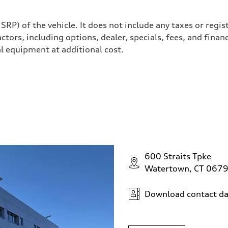
P) of the vehicle. It does not include any taxes or regis
actors, including options, dealer, specials, fees, and finan
l equipment at additional cost.
ive power assist
600 Straits Tpke
Watertown, CT 067
Download contact da