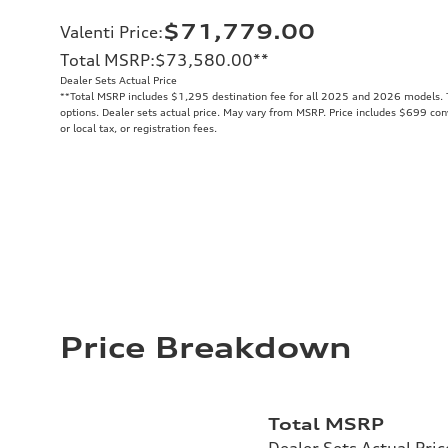
$71,779.00
Valenti Price
:
Total MSRP
:
$73,580.00
**
Dealer Sets Actual Price
**
Total MSRP includes $1,295 destination fee for all 2025 and 2026 models. To
options. Dealer sets actual price. May vary from MSRP. Price includes $699 conv
or local tax, or registration fees.
Price Breakdown
Total MSRP
Dealer Sets Actual Pric