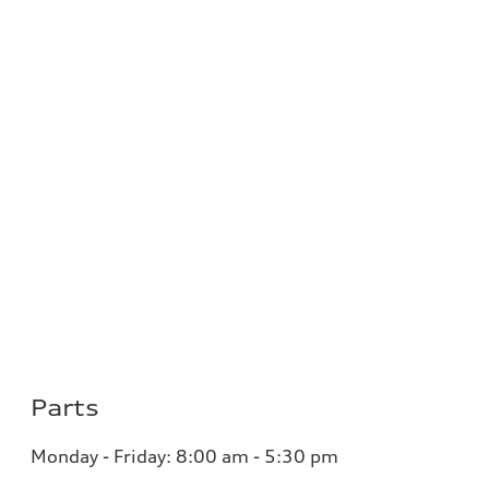
Parts
Monday - Friday:
8:00 am - 5:30 pm