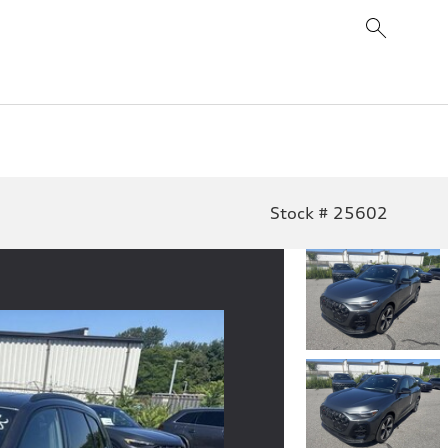
Stock # 25602