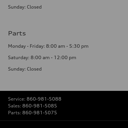
Sunday:
Closed
Parts
Monday - Friday:
8:00 am - 5:30 pm
Saturday:
8:00 am - 12:00 pm
Sunday:
Closed
Service:
860-981-5088
Sales:
860-981-5085
Parts:
860-981-5075