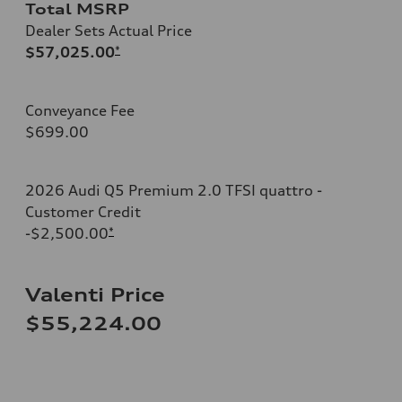
Total MSRP
Dealer Sets Actual Price
$57,025.00
*
Conveyance Fee
$699.00
2026 Audi Q5 Premium 2.0 TFSI quattro -
Customer Credit
-$2,500.00
*
Valenti Price
$55,224.00