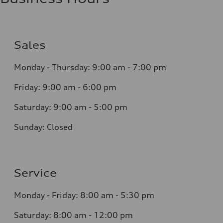
Sales
Monday - Thursday:
9:00 am - 7:00 pm
Friday:
9:00 am - 6:00 pm
Saturday:
9:00 am - 5:00 pm
Sunday:
Closed
Service
Monday - Friday: 8
:00 am - 5:30 pm
Saturday: 8:0
0
am - 12:00 pm