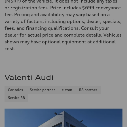
(MSRP) of the vehicle. It does not include any taxes
295 lb-ft@rpm
or registration fees. Price includes $699 conveyance
Driveline
Transmission
fee. Pricing and availability may vary based on a
7-speed S tronic
variety of factors, including options, dealer, specials,
Suspension
Front
fees, and financing qualifications. Consult your
Five-link front axle
dealer for actual price and complete details. Vehicles
Rear
Five-link rear axle
shown may have optional equipment at additional
Brake system
cost.
Brake system
—
Steering
Steering
electromechanical progressive steering with speed-sensitive power as
Weights
Valenti Audi
Unladen weight
—
Gross weight limit
Car sales
Service partner
e-tron
R8 partner
—
Volumes
Service R8
Luggage compartment
—
Fuel tank (approx.)
17.2 gal
Performance data
Top speed
130 mph