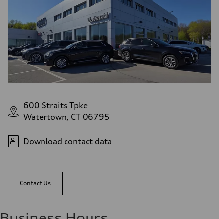
Acceleration 0-100 km/h
5.8 seconds
Fuel consumption
Fuel
Plus/Premium
Fuel consumption - city
21 mpg mpg
Fuel consumption - highway
29 mpg mpg
Fuel consumption - combined
24 mpg mpg
600 Straits Tpke
Watertown, CT 06795
Download contact data
Contact Us
Business Hours