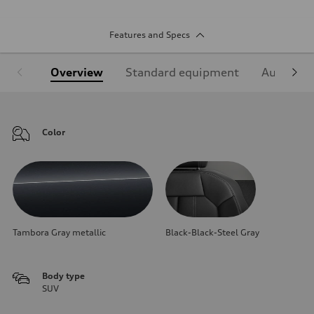
Features and Specs
Overview
Standard equipment
Audi Sign
Color
Tambora Gray metallic
Black-Black-Steel Gray
Body type
SUV