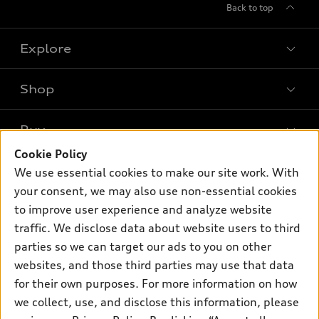
Back to top
Explore
Shop
Models
What is e-tron®
Buy
Offers
SUV Models
Cookie Policy
New Inventory
Own
We use essential cookies to make our site work. With
Electric Models
Contact dealer
your consent, we may also use non-essential cookies
Pre-owned Inventory
Inside Audi
Trade-in value
to improve user experience and analyze website
Support
Certified pre-owned
myAudi
traffic. We disclose data about website users to third
Subscribe to model updates
Leasing
Compare Vehicles
parties so we can target our ads to you on other
About myAudi
Financing
Contact Us
websites, and those third parties may use that data
Audi Financial Services
for their own purposes. For more information on how
Apply for financing
About Audi
Audi collection store
we collect, use, and disclose this information, please
Newsroom