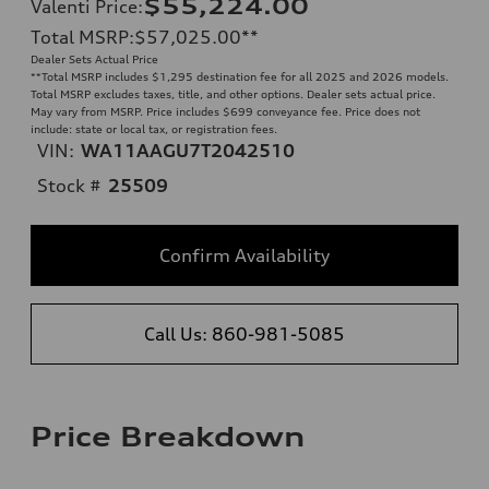
$55,224.00
Valenti Price
:
Total MSRP
:
$57,025.00
**
Dealer Sets Actual Price
**
Total MSRP includes $1,295 destination fee for all 2025 and 2026 models.
Total MSRP excludes taxes, title, and other options. Dealer sets actual price.
May vary from MSRP. Price includes $699 conveyance fee. Price does not
include: state or local tax, or registration fees.
VIN:
WA11AAGU7T2042510
Stock #
25509
Confirm Availability
Call Us: 860-981-5085
Price Breakdown