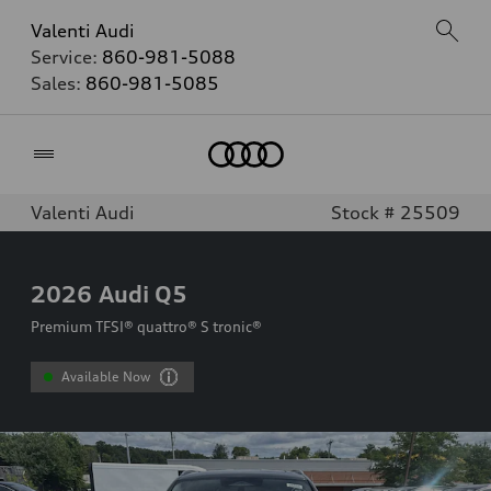
Valenti Audi
Service:
860-981-5088
Sales:
860-981-5085
Home
Valenti Audi
Stock # 25509
2026
Audi Q5
Premium TFSI® quattro® S tronic®
Available Now