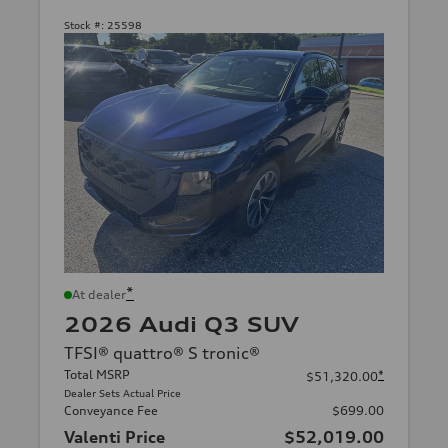
Stock #:
25598
*
At dealer
2026 Audi Q3 SUV
TFSI® quattro® S tronic®
Total MSRP
*
$51,320.00
Dealer Sets Actual Price
Conveyance Fee
$699.00
Valenti Price
$52,019.00