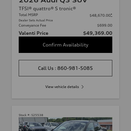
2026 Audi Q3 SUV
TFSI® quattro® S tronic®
Total MSRP
*
$48,670.00
Dealer Sets Actual Price
Conveyance Fee
$699.00
Valenti Price
$49,369.00
Confirm Availability
Call Us : 860-981-5085
View vehicle details
Stock #:
S25538