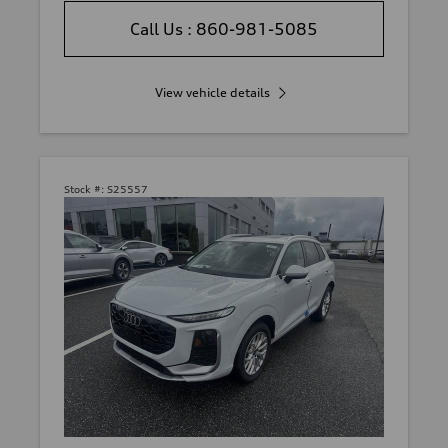
Call Us : 860-981-5085
View vehicle details
Stock #:
S25557