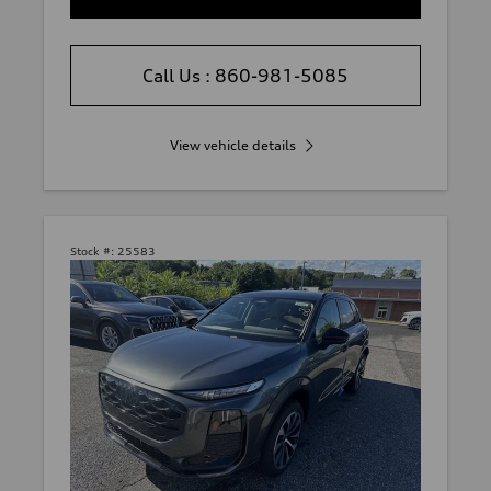
Call Us : 860-981-5085
View vehicle details
Stock #:
25583