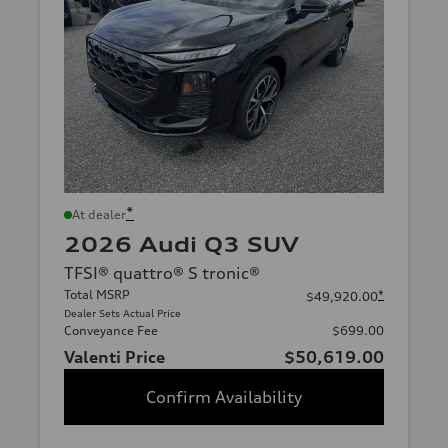
*
At dealer
2026 Audi Q3 SUV
TFSI® quattro® S tronic®
Total MSRP
*
$49,920.00
Dealer Sets Actual Price
Conveyance Fee
$699.00
Valenti Price
$50,619.00
Confirm Availability