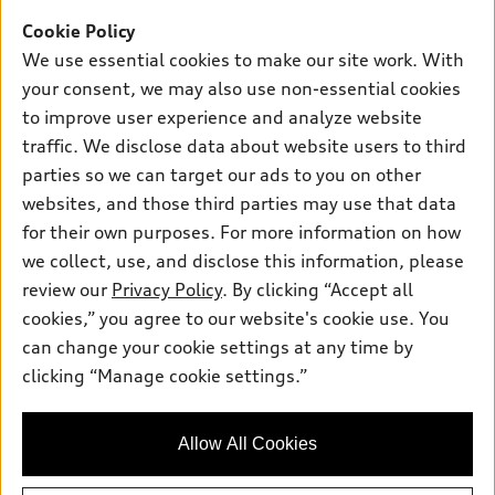
SUV Models
New Inventory
Cookie Policy
Own
Electric Models
Contact dealer
We use essential cookies to make our site work. With
Pre-owned Inventory
Inside Audi
your consent, we may also use non-essential cookies
Trade-in value
Support
Certified pre-owned
myAudi
to improve user experience and analyze website
Subscribe to model updates
Leasing
traffic. We disclose data about website users to third
Compare Vehicles
About myAudi
Financing
parties so we can target our ads to you on other
Contact Us
Audi Financial Services
websites, and those third parties may use that data
Apply for financing
About Audi
for their own purposes. For more information on how
Audi collection store
Newsroom
we collect, use, and disclose this information, please
Accessories
review our
Privacy Policy
. By clicking “Accept all
© 2026 Audi of America. All rights reserved.
Privacy Policy
Audi connect
cookies,” you agree to our website's cookie use. You
Audi of America takes efforts to ensure the accuracy of
can change your cookie settings at any time by
Roadside Assistance
information on the general vehicle information pages. Models are
clicking “Manage cookie settings.”
shown for illustration purposes only and may include features
that are not available on the US model. As errors may occur or
availability may change, please see dealer for complete details
Allow All Cookies
and current model specifications.