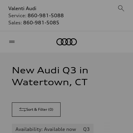
Valenti Audi
Service:
860-981-5088
Sales:
860-981-5085
Home
New Audi Q3 in
Watertown, CT
Sort & Filter
(
0
)
Availability: Available now
Q3