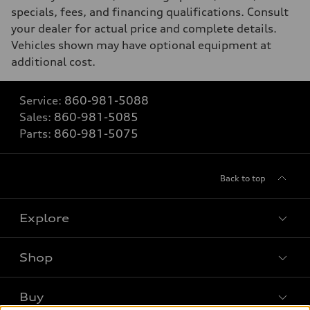
specials, fees, and financing qualifications. Consult
your dealer for actual price and complete details.
Vehicles shown may have optional equipment at
additional cost.
Service:
860-981-5088
Sales:
860-981-5085
Parts:
860-981-5075
Back to top
Explore
Shop
Models
What is e-tron®
Buy
Offers