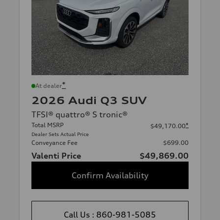
*
At dealer
2026 Audi Q3 SUV
TFSI® quattro® S tronic®
Total MSRP
*
$49,170.00
Dealer Sets Actual Price
Conveyance Fee
$699.00
Valenti Price
$49,869.00
Confirm Availability
Call Us : 860-981-5085