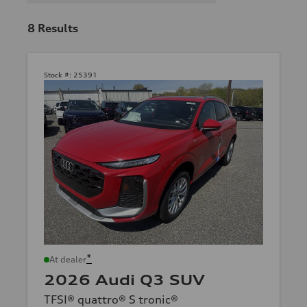
8
Results
Stock #:
25391
*
At dealer
2026 Audi Q3 SUV
TFSI® quattro® S tronic®