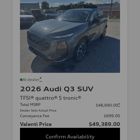
*
At dealer
2026 Audi Q3 SUV
TFSI® quattro® S tronic®
Total MSRP
*
$48,690.00
Dealer Sets Actual Price
Conveyance Fee
$699.00
Valenti Price
$49,389.00
Confirm Availability