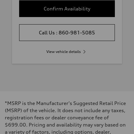
Confirm Availability
Call Us : 860-981-5085
View vehicle details
*MSRP is the Manufacturer's Suggested Retail Price
(MSRP) of the vehicle. It does not include any taxes,
registration fees or dealer conveyance fee of
$699.00. Pricing and availability may vary based on
a variety of factors, including options, dealer,