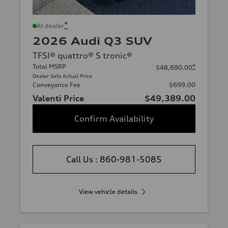
*
At dealer
2026 Audi Q3 SUV
TFSI® quattro® S tronic®
Total MSRP
*
$48,690.00
Dealer Sets Actual Price
Conveyance Fee
$699.00
Valenti Price
$49,389.00
Confirm Availability
Call Us : 860-981-5085
View vehicle details