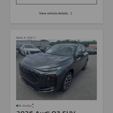
View vehicle details
Stock #:
25511
*
At dealer