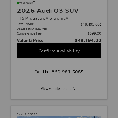
*
At dealer
2026 Audi Q3 SUV
TFSI® quattro® S tronic®
Total MSRP
*
$48,495.00
Dealer Sets Actual Price
Conveyance Fee
$699.00
Valenti Price
$49,194.00
Confirm Availability
Call Us : 860-981-5085
View vehicle details
Stock #:
25585