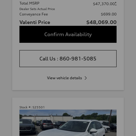
Total MSRP
*
$47,370.00
Dealer Sets Actual Price
Conveyance Fee
$699.00
Valenti Price
$48,069.00
Confirm Availability
Call Us : 860-981-5085
View vehicle details
Stock #:
S25501