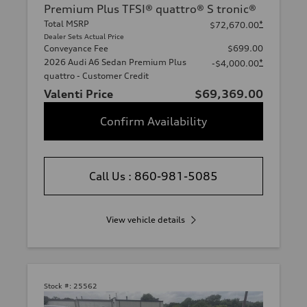
Premium Plus TFSI® quattro® S tronic®
Total MSRP
*
$72,670.00
Dealer Sets Actual Price
Conveyance Fee
$699.00
2026 Audi A6 Sedan Premium Plus
*
-$4,000.00
quattro - Customer Credit
Valenti Price
$69,369.00
Confirm Availability
Call Us : 860-981-5085
View vehicle details
Stock #:
25562