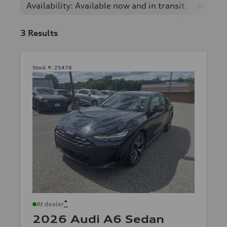
Availability: Available now and in transit
A6
2
3
Results
Stock #:
25478
*
At dealer
2026 Audi A6 Sedan