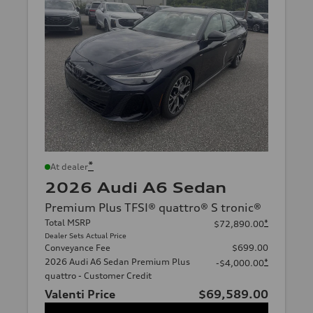
*
At dealer
2026 Audi A6 Sedan
Premium Plus TFSI® quattro® S tronic®
Total MSRP
*
$72,890.00
Dealer Sets Actual Price
Conveyance Fee
$699.00
2026 Audi A6 Sedan Premium Plus
*
-$4,000.00
quattro - Customer Credit
Valenti Price
$69,589.00