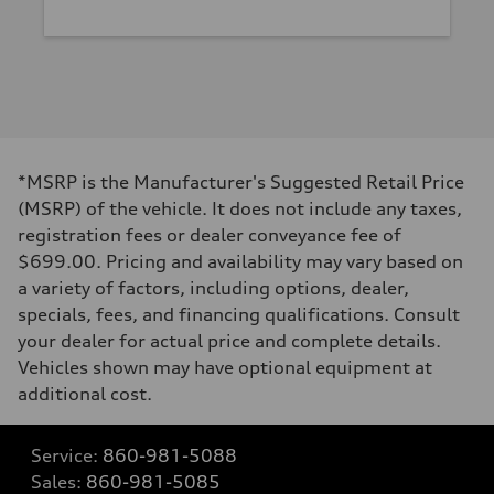
*MSRP is the Manufacturer's Suggested Retail Price
(MSRP) of the vehicle. It does not include any taxes,
registration fees or dealer conveyance fee of
$699.00. Pricing and availability may vary based on
a variety of factors, including options, dealer,
specials, fees, and financing qualifications. Consult
your dealer for actual price and complete details.
Vehicles shown may have optional equipment at
additional cost.
Service:
860-981-5088
Sales:
860-981-5085