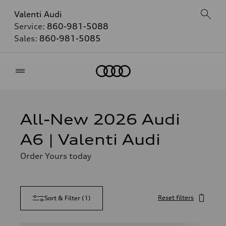
Valenti Audi
Service:
860-981-5088
Sales:
860-981-5085
Home
All-New 2026 Audi
A6 | Valenti Audi
Order Yours today
Reset filters
Sort & Filter
(
1
)