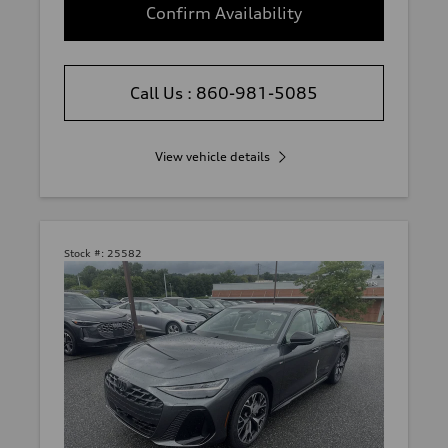
Confirm Availability
Call Us : 860-981-5085
View vehicle details
Stock #:
25582