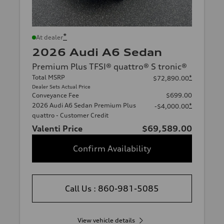
*
At dealer
2026 Audi A6 Sedan
Premium Plus TFSI® quattro® S tronic®
Total MSRP
*
$72,890.00
Dealer Sets Actual Price
Conveyance Fee
$699.00
2026 Audi A6 Sedan Premium Plus
*
-$4,000.00
quattro - Customer Credit
Valenti Price
$69,589.00
Confirm Availability
Call Us : 860-981-5085
View vehicle details