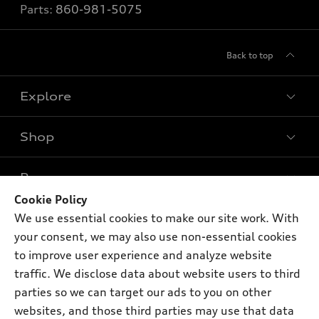
Parts:
860-981-5075
Back to top
Explore
Shop
Models
What is e-tron®
Buy
Offers
SUV Models
Cookie Policy
New Inventory
We use essential cookies to make our site work. With
Own
Electric Models
Contact dealer
Pre-owned Inventory
your consent, we may also use non-essential cookies
Inside Audi
Trade-in value
to improve user experience and analyze website
Support
Certified pre-owned
myAudi
Subscribe to model updates
traffic. We disclose data about website users to third
Leasing
Compare Vehicles
About myAudi
parties so we can target our ads to you on other
Financing
Contact Us
websites, and those third parties may use that data
Audi Financial Services